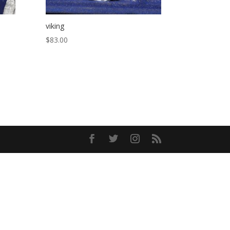
viking
$
83.00