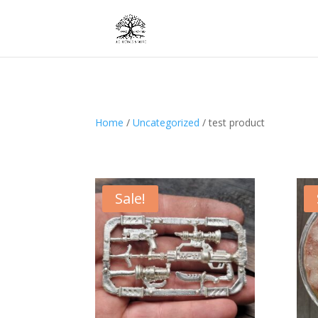
Home
/
Uncategorized
/ test product
Sale!