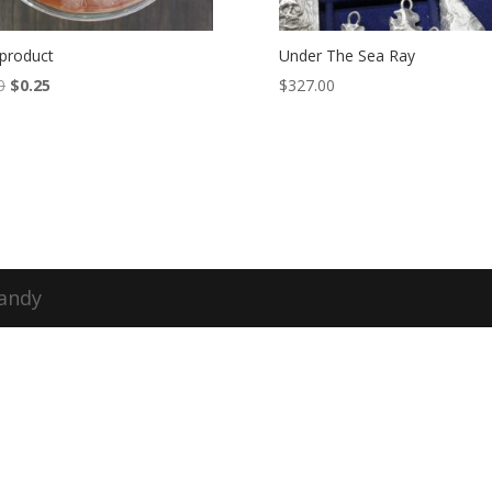
 product
Under The Sea Ray
Original
Current
0
$
0.25
$
327.00
price
price
was:
is:
$1.00.
$0.25.
Candy