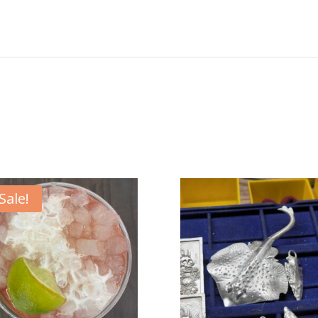
Sale!