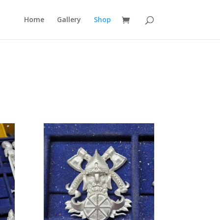
Home
Gallery
Shop